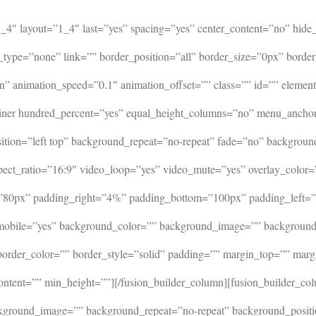
=”1_4″ layout=”1_4″ last=”yes” spacing=”yes” center_content=”no” h
_type=”none” link=”” border_position=”all” border_size=”0px” borde
 animation_speed=”0.1″ animation_offset=”” class=”” id=”” element
ontainer hundred_percent=”yes” equal_height_columns=”no” menu_anch
ion=”left top” background_repeat=”no-repeat” fade=”no” backgroun
ct_ratio=”16:9″ video_loop=”yes” video_mute=”yes” overlay_color=
=”80px” padding_right=”4%” padding_bottom=”100px” padding_left=”
_mobile=”yes” background_color=”” background_image=”” background_
 border_color=”” border_style=”solid” padding=”” margin_top=”” ma
ontent=”” min_height=””][/fusion_builder_column][fusion_builder_co
ground_image=”” background_repeat=”no-repeat” background_position