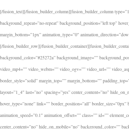
[/fusion_text][/fusion_builder_column][fusion_builder_column type
background_repeat=”no-repeat” background_position=”left top” hover
margin_bottom=”1px” animation_type=”0″ animation_direction=”down”
[/fusion_builder_row][/fusion_builder_container][fusion_builder_c
background_color=”#25272a” background_image=”” background_posit
video_mp4=”” video_webm=”” video_ogv=”” video_url=”” video_aspe
border_style=”solid” margin_top=”” margin_bottom=”” padding_top
layout=”1_4″ last=”no” spacing=”yes” center_content=”no” hide_on
hover_type=”none” link=”” border_position=”all” border_size=”0px”
animation_speed=”0.1″ animation_offset=”” class=”” id=”” element_c
center_content=”no” hide_on_mobile=”no” background_color=”” back