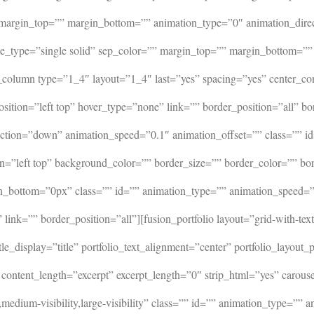
 margin_top=”” margin_bottom=”” animation_type=”0″ animation_dire
” style_type=”single solid” sep_color=”” margin_top=”” margin_bo
_column type=”1_4″ layout=”1_4″ last=”yes” spacing=”yes” center_c
tion=”left top” hover_type=”none” link=”” border_position=”all” bo
tion=”down” animation_speed=”0.1″ animation_offset=”” class=”” id
n=”left top” background_color=”” border_size=”” border_color=”” bo
_bottom=”0px” class=”” id=”” animation_type=”” animation_speed=”0
ink=”” border_position=”all”][fusion_portfolio layout=”grid-with-te
e_display=”title” portfolio_text_alignment=”center” portfolio_layout
ontent_length=”excerpt” excerpt_length=”0″ strip_html=”yes” carousel
edium-visibility,large-visibility” class=”” id=”” animation_type=””