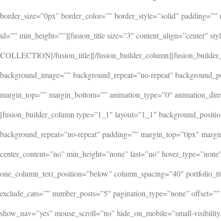
border_size=”0px” border_color=”” border_style=”solid” padding=””
id=”” min_height=””][fusion_title size=”3″ content_align=”center
COLLECTION[/fusion_title][/fusion_builder_column][fusion_builder
background_image=”” background_repeat=”no-repeat” background_posi
margin_top=”” margin_bottom=”” animation_type=”0″ animation_direc
[fusion_builder_column type=”1_1″ layout=”1_1″ background_positio
background_repeat=”no-repeat” padding=”” margin_top=”0px” margin
center_content=”no” min_height=”none” last=”no” hover_type=”none” l
one_column_text_position=”below” column_spacing=”40″ portfolio_titl
exclude_cats=”” number_posts=”5″ pagination_type=”none” offset=”” c
show_nav=”yes” mouse_scroll=”no” hide_on_mobile=”small-visibility,m