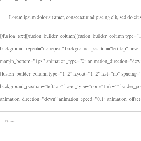
Lorem ipsum dolor sit amet, consectetur adipiscing elit, sed do eiu
[/fusion_text][/fusion_builder_column][fusion_builder_column type
background_repeat=”no-repeat” background_position=”left top” hover
margin_bottom=”1px” animation_type=”0″ animation_direction=”down”
[fusion_builder_column type=”1_2″ layout=”1_2″ last=”no” spacing
background_position=”left top” hover_type=”none” link=”” border_p
animation_direction=”down” animation_speed=”0.1″ animation_offset=