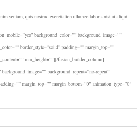
im veniam, quis nostrud exercitation ullamco laboris nisi ut aliqui.
ide_on_mobile=”yes” background_color=”” background_image=””
r_color=”” border_style=”solid” padding=”” margin_top=””
_content=”” min_height=””][/fusion_builder_column]
”” background_image=”” background_repeat=”no-repeat”
d” padding=”” margin_top=”” margin_bottom=”0″ animation_type=”0″