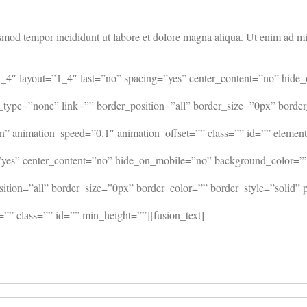
smod tempor incididunt ut labore et dolore magna aliqua. Ut enim ad min
=”1_4″ layout=”1_4″ last=”no” spacing=”yes” center_content=”no” h
_type=”none” link=”” border_position=”all” border_size=”0px” borde
 animation_speed=”0.1″ animation_offset=”” class=”” id=”” element
=”yes” center_content=”no” hide_on_mobile=”no” background_color=
osition=”all” border_size=”0px” border_color=”” border_style=”soli
”” class=”” id=”” min_height=””][fusion_text]