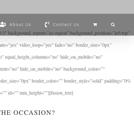
Facebook
X
Instagram
About Us
Contact Us
3″ background_repeat=”no-repeat” background_position=”left top”
te=”yes” video_loop=”yes” fade=”no” border_size=”0px”
no” equal_height_columns=”no” hide_on_mobile=”no”
ontent=”no” hide_on_mobile=”no” background_color=””
rder_size=”0px” border_color=”” border_style=”solid” padding=”0%
”” id=”” min_height=””][fusion_text]
THE OCCASION?