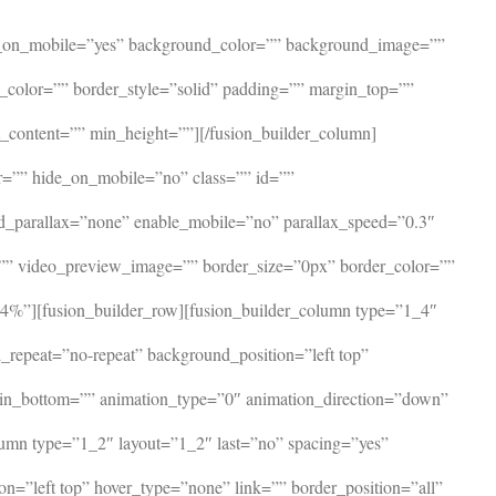
ide_on_mobile=”yes” background_color=”” background_image=””
r_color=”” border_style=”solid” padding=”” margin_top=””
_content=”” min_height=””][/fusion_builder_column]
or=”” hide_on_mobile=”no” class=”” id=””
d_parallax=”none” enable_mobile=”no” parallax_speed=”0.3″
”” video_preview_image=”” border_size=”0px” border_color=””
4%”][fusion_builder_row][fusion_builder_column type=”1_4″
repeat=”no-repeat” background_position=”left top”
rgin_bottom=”” animation_type=”0″ animation_direction=”down”
lumn type=”1_2″ layout=”1_2″ last=”no” spacing=”yes”
=”left top” hover_type=”none” link=”” border_position=”all”