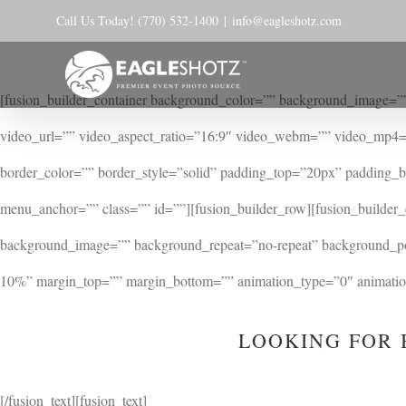
Skip
Call Us Today! (770) 532-1400
|
info@eagleshotz.com
to
content
[fusion_builder_container background_color=”” background_image=””
video_url=”” video_aspect_ratio=”16:9″ video_webm=”” video_mp4=
border_color=”” border_style=”solid” padding_top=”20px” padding_
menu_anchor=”” class=”” id=””][fusion_builder_row][fusion_builder
background_image=”” background_repeat=”no-repeat” background_posi
10%” margin_top=”” margin_bottom=”” animation_type=”0″ animation_
LOOKING FOR 
[/fusion_text][fusion_text]