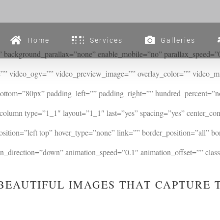
Home
Services
Galleries
 background_parallax=”none” enable_mobile=”no” parallax_speed=”0.
”” video_ogv=”” video_preview_image=”” overlay_color=”” video_mu
bottom=”80px” padding_left=”” padding_right=”” hundred_percent=”
_column type=”1_1″ layout=”1_1″ last=”yes” spacing=”yes” center_c
tion=”left top” hover_type=”none” link=”” border_position=”all” bo
direction=”down” animation_speed=”0.1″ animation_offset=”” class=
BEAUTIFUL IMAGES THAT CAPTURE 