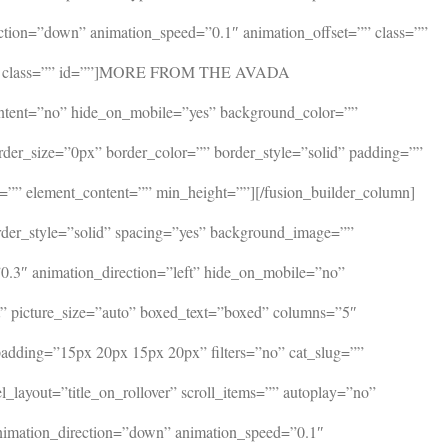
ction=”down” animation_speed=”0.1″ animation_offset=”” class=””
ttom=”” class=”” id=””]MORE FROM THE AVADA
ontent=”no” hide_on_mobile=”yes” background_color=””
rder_size=”0px” border_color=”” border_style=”solid” padding=””
=”” element_content=”” min_height=””][/fusion_builder_column]
rder_style=”solid” spacing=”yes” background_image=””
.3″ animation_direction=”left” hide_on_mobile=”no”
xt” picture_size=”auto” boxed_text=”boxed” columns=”5″
_padding=”15px 20px 15px 20px” filters=”no” cat_slug=””
_layout=”title_on_rollover” scroll_items=”” autoplay=”no”
 animation_direction=”down” animation_speed=”0.1″